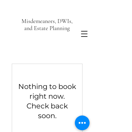
Misdemeanors, DWIs,
and Estate Planning
Nothing to book
right now.
Check back
soon.